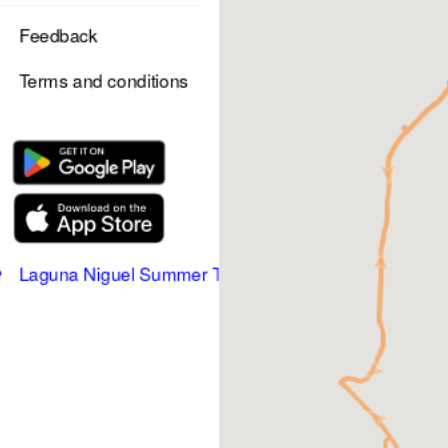
Feedback
Terms and conditions
Laguna Niguel Summer Trolley