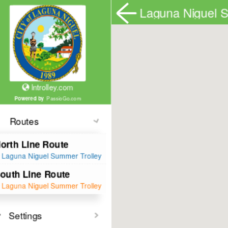
lntrolley.com
Powered by
PassioGo.com
Routes
Toggle All
North Line Route
Laguna Niguel Summer Trolley
South Line Route
Laguna Niguel Summer Trolley
Settings